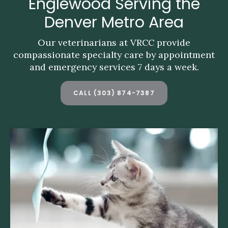
Englewood Serving the
Englewood Serving the
Denver Metro Area
Denver Metro Area
Our veterinarians at VRCC provide
Our veterinarians at VRCC provide
compassionate specialty care by appointment
compassionate specialty care by appointment
and emergency services 7 days a week.
and emergency services 7 days a week.
CALL
CALL
(303) 874-7387
(303) 874-7387