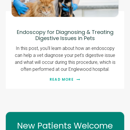
Endoscopy for Diagnosing & Treating
Digestive Issues in Pets
In this post, you'll learn about how an endoscopy
can help a vet diagnose your pet's digestive issue
and what will occur during this procedure, which is
often performed at our Englewood hospital.
READ MORE
New Patients Welcome