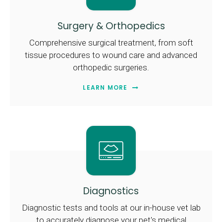
Surgery & Orthopedics
Comprehensive surgical treatment, from soft
tissue procedures to wound care and advanced
orthopedic surgeries.
LEARN MORE
Diagnostics
Diagnostic tests and tools at our in-house vet lab
to accurately diagnose your pet's medical