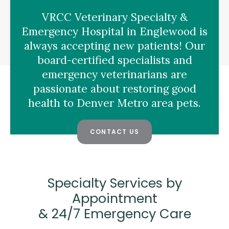
VRCC Veterinary Specialty &
Emergency Hospital
in Englewood is
always accepting new patients! Our
board-certified specialists and
emergency veterinarians are
passionate about restoring good
health to Denver Metro area pets.
CONTACT US
Specialty Services by
Appointment
& 24/7 Emergency Care