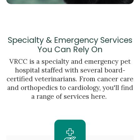
Specialty & Emergency Services
You Can Rely On
VRCC is a specialty and emergency pet
hospital staffed with several board-
certified veterinarians. From cancer care
and orthopedics to cardiology, you'll find
a range of services here.