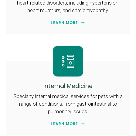
heart-related disorders, including hypertension,
heart murmurs, and cardiomyopathy.
LEARN MORE
Internal Medicine
Specialty internal medical services for pets with a
range of conditions, from gastrointestinal to
pulmonary issues.
LEARN MORE