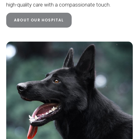
high-quality care with a compassionate touch.
ABOUT OUR HOSPITAL