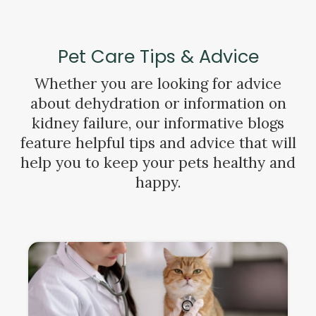
Pet Care Tips & Advice
Whether you are looking for advice
about dehydration or information on
kidney failure, our informative blogs
feature helpful tips and advice that will
help you to keep your pets healthy and
happy.