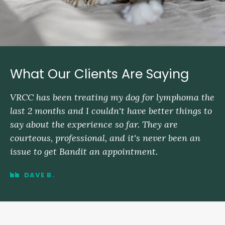
What Our Clients Are Saying
VRCC has been treating my dog for lymphoma the
last 2 months and I couldn't have better things to
say about the experience so far. They are
courteous, professional, and it's never been an
issue to get Bandit an appointment.
DAVE B.