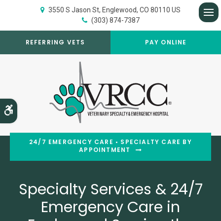
3550 S Jason St
Englewood
CO
80110
US
(303) 874-7387
Op
REFERRING VETS
PAY ONLINE
Accessible Version
24/7 EMERGENCY CARE • SPECIALTY CARE BY
APPOINTMENT
Specialty Services & 24/7
Specialty Services & 24/7
Emergency Care in
Emergency Care in