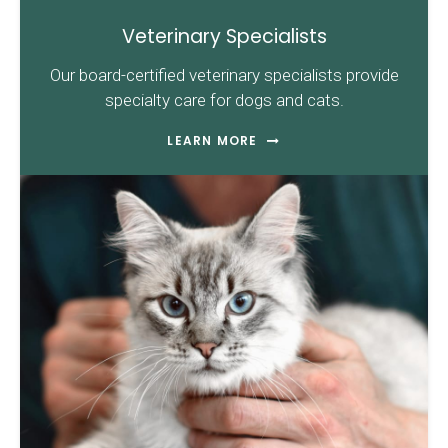
Veterinary Specialists
Our board-certified veterinary specialists provide
specialty care for dogs and cats.
LEARN MORE