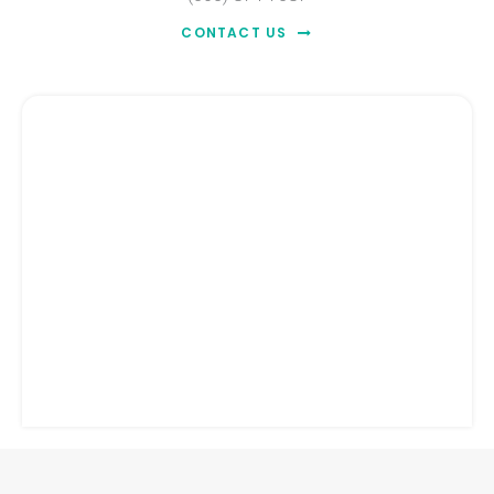
CONTACT US