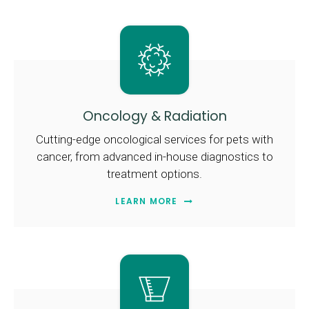
Oncology & Radiation
Cutting-edge oncological services for pets with
cancer, from advanced in-house diagnostics to
treatment options.
LEARN MORE