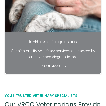
In-House Diagnostics
Our high-quality veterinary services are backed by
an advanced diagnostic lab.
LEARN MORE
YOUR TRUSTED VETERINARY SPECIALISTS
Our VRCC Veterinarians Provide