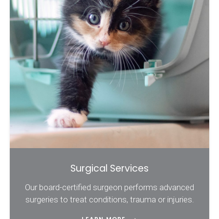
Surgical Services
Our board-certified surgeon performs advanced
surgeries to treat conditions, trauma or injuries.