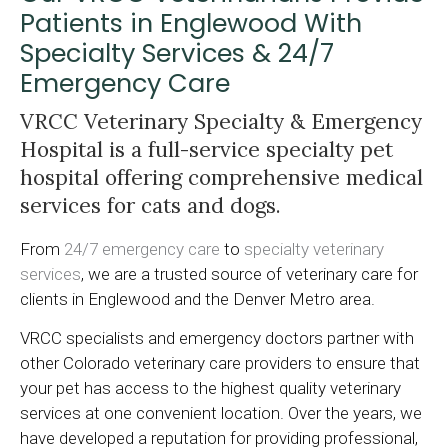
Patients in Englewood With
Specialty Services & 24/7
Emergency Care
VRCC Veterinary Specialty & Emergency
Hospital
is a full-service specialty pet
hospital offering comprehensive medical
services for cats and dogs.
From
24/7 emergency care
to
specialty veterinary
services
, we are a trusted source of veterinary care for
clients in Englewood and the Denver Metro area.
VRCC specialists and emergency doctors partner with
other Colorado veterinary care providers to ensure that
your pet has access to the highest quality veterinary
services at one convenient location. Over the years, we
have developed a reputation for providing professional,