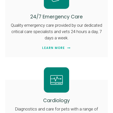
24/7 Emergency Care
Quality emergency care provided by our dedicated
critical care specialists and vets 24 hours a day, 7
days a week.
LEARN MORE
Cardiology
Diagnostics and care for pets with a range of