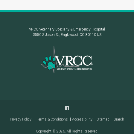
VRCC Veterinary Specialty & Emergency Hospital
3550 S Jason St
Englewood
CO
80110
US
Privacy Policy
Terms & Conditions
Accessibility
Sitemap
Search
Copyright © 2026. All Rights Reserved.