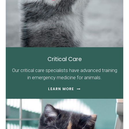
Critical Care
Our critical care specialists have advanced training
in emergency medicine for animals.
LEARN MORE