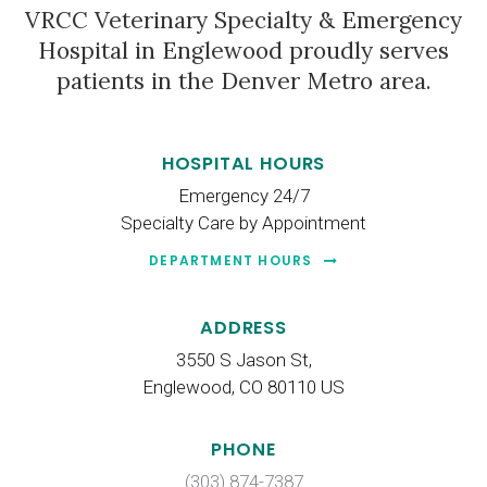
VRCC Veterinary Specialty & Emergency
Hospital
in Englewood proudly serves
patients in the Denver Metro area.
HOSPITAL HOURS
Emergency 24/7
Specialty Care by Appointment
DEPARTMENT HOURS
ADDRESS
3550 S Jason St
Englewood
CO
80110
US
PHONE
(303) 874-7387