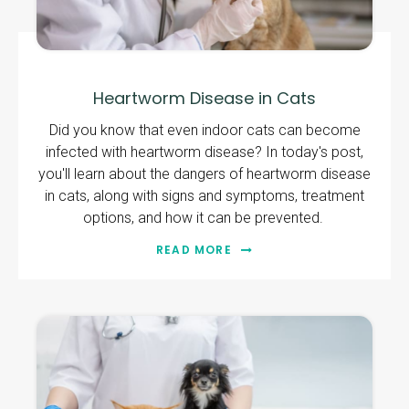
Heartworm Disease in Cats
Did you know that even indoor cats can become
infected with heartworm disease? In today's post,
you'll learn about the dangers of heartworm disease
in cats, along with signs and symptoms, treatment
options, and how it can be prevented.
READ MORE