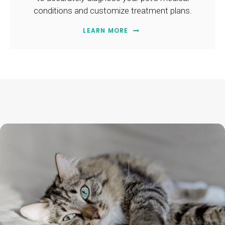
conditions and customize treatment plans.
LEARN MORE