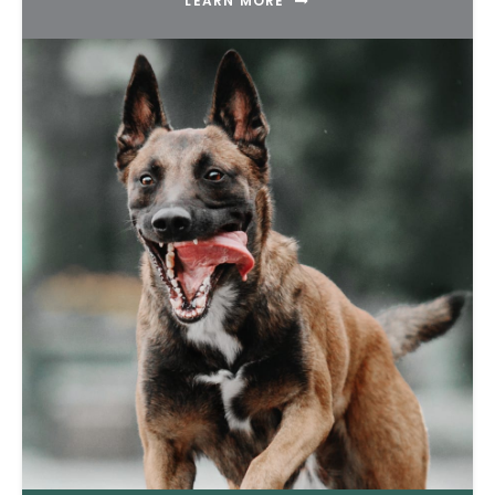
LEARN MORE