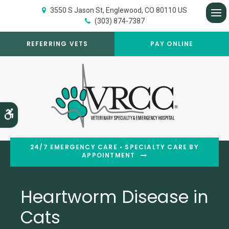
3550 S Jason St
Englewood
CO
80110
US
(303) 874-7387
Op
REFERRING VETS
PAY ONLINE
Accessible Version
24/7 EMERGENCY CARE • SPECIALTY CARE BY
APPOINTMENT
Heartworm Disease in
Cats