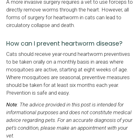
A more invasive surgery requires a vet to use forceps to
directly remove worms through the heart. However, all
forms of surgery for heartworm in cats can lead to
circulatory collapse and death.
How can I prevent heartworm disease?
Cats should receive year-round heartworm preventives
to be taken orally on a monthly basis in areas where
mosquitoes are active, starting at eight weeks of age.
Where mosquitoes are seasonal, preventive measures
should be taken for at least six months each year.
Prevention is safe and easy.
Note
: The advice provided in this post is intended for
informational purposes and does not constitute medical
advice regarding pets. For an accurate diagnosis of your
pet's condition, please make an appointment with your
vet.