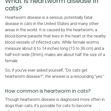
What is heartworm disease in
cats?
Heartworm disease is a serious, potentially fatal
disease in cats in the United States and many other
areas in the world. It is caused by the heartworm, a
blood-borne parasite that lives in the heart or the nearby
blood vessels of infected cats. While female worms
measure about 6 to 14 inches long (15 to 36 cm) and a
half-inch wide (3mm), males are about half the size of a
female.
So, if you've ever asked yourself, "Do cats get
heartworm disease?", the answer is a resounding "yes."
How common is heartworm in cats?
Though heartworm disease is diagnosed more often in
dogs than cats, it's possible for cats to become