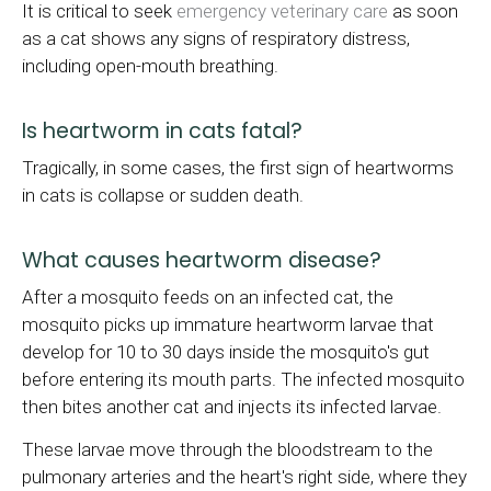
It is critical to seek
emergency veterinary care
as soon
as a cat shows any signs of respiratory distress,
including open-mouth breathing.
Is heartworm in cats fatal?
Tragically, in some cases, the first sign of heartworms
in cats is collapse or sudden death.
What causes heartworm disease?
After a mosquito feeds on an infected cat, the
mosquito picks up immature heartworm larvae that
develop for 10 to 30 days inside the mosquito's gut
before entering its mouth parts. The infected mosquito
then bites another cat and injects its infected larvae.
These larvae move through the bloodstream to the
pulmonary arteries and the heart's right side, where they