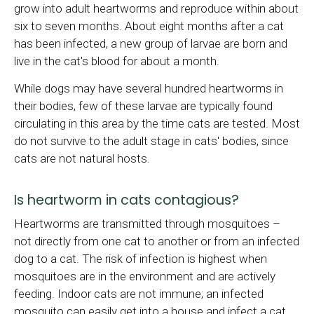
grow into adult heartworms and reproduce within about
six to seven months. About eight months after a cat
has been infected, a new group of larvae are born and
live in the cat's blood for about a month.
While dogs may have several hundred heartworms in
their bodies, few of these larvae are typically found
circulating in this area by the time cats are tested. Most
do not survive to the adult stage in cats' bodies, since
cats are not natural hosts.
Is heartworm in cats contagious?
Heartworms are transmitted through mosquitoes –
not directly from one cat to another or from an infected
dog to a cat. The risk of infection is highest when
mosquitoes are in the environment and are actively
feeding. Indoor cats are not immune; an infected
mosquito can easily get into a house and infect a cat.