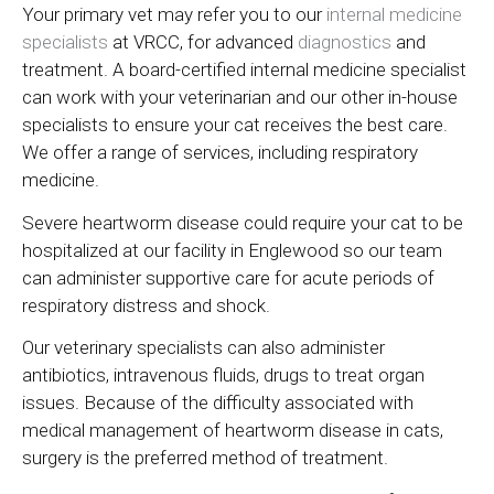
Your primary vet may refer you to our
internal medicine
specialists
at VRCC, for advanced
diagnostics
and
treatment. A board-certified internal medicine specialist
can work with your veterinarian and our other in-house
specialists to ensure your cat receives the best care.
We offer a range of services, including respiratory
medicine.
Severe heartworm disease could require your cat to be
hospitalized at our facility in Englewood so our team
can administer supportive care for acute periods of
respiratory distress and shock.
Our veterinary specialists can also administer
antibiotics, intravenous fluids, drugs to treat organ
issues. Because of the difficulty associated with
medical management of heartworm disease in cats,
surgery is the preferred method of treatment.