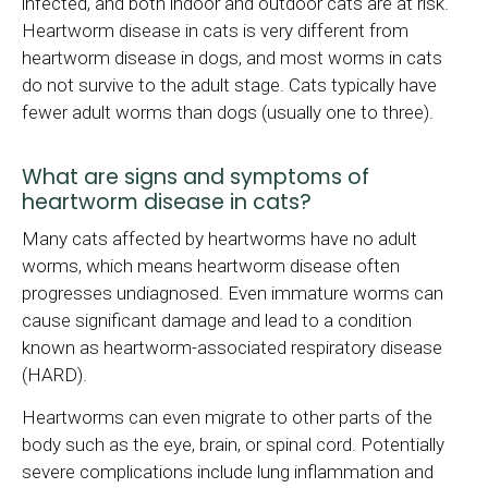
infected, and both indoor and outdoor cats are at risk.
Heartworm disease in cats is very different from
heartworm disease in dogs, and most worms in cats
do not survive to the adult stage. Cats typically have
fewer adult worms than dogs (usually one to three).
What are signs and symptoms of
heartworm disease in cats?
Many cats affected by heartworms have no adult
worms, which means heartworm disease often
progresses undiagnosed. Even immature worms can
cause significant damage and lead to a condition
known as heartworm-associated respiratory disease
(HARD).
Heartworms can even migrate to other parts of the
body such as the eye, brain, or spinal cord. Potentially
severe complications include lung inflammation and