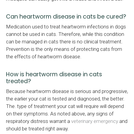
Can heartworm disease in cats be cured?
Medication used to treat heartworm infections in dogs
cannot be used in cats. Therefore, while this condition
can be managed in cats there is no clinical treatment.
Prevention is the only means of protecting cats from
the effects of heartworm disease.
How is heartworm disease in cats
treated?
Because heartworm disease is serious and progressive,
the earlier your cat is tested and diagnosed, the better.
The. type of treatment your cat will require will depend
on their symptoms. As noted above, any signs of
respiratory distress warrant a
veterinary emergency
and
should be treated right away.