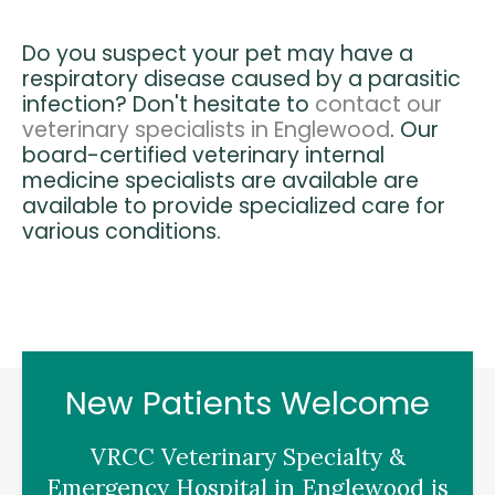
Do you suspect your pet may have a
respiratory disease caused by a parasitic
infection? Don't hesitate to
contact our
veterinary specialists in Englewood
. Our
board-certified veterinary internal
medicine specialists are available are
available to provide specialized care for
various conditions.
New Patients Welcome
VRCC Veterinary Specialty &
Emergency Hospital
in Englewood is