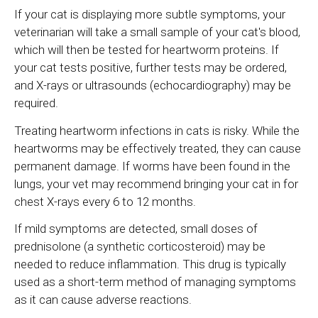
If your cat is displaying more subtle symptoms, your
veterinarian will take a small sample of your cat's blood,
which will then be tested for heartworm proteins. If
your cat tests positive, further tests may be ordered,
and X-rays or ultrasounds (echocardiography) may be
required.
Treating heartworm infections in cats is risky. While the
heartworms may be effectively treated, they can cause
permanent damage. If worms have been found in the
lungs, your vet may recommend bringing your cat in for
chest X-rays every 6 to 12 months.
If mild symptoms are detected, small doses of
prednisolone (a synthetic corticosteroid) may be
needed to reduce inflammation. This drug is typically
used as a short-term method of managing symptoms
as it can cause adverse reactions.