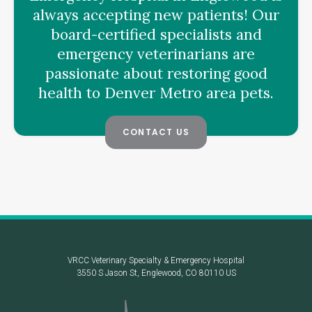
always accepting new patients! Our
board-certified specialists and
emergency veterinarians are
passionate about restoring good
health to Denver Metro area pets.
CONTACT US
VRCC Veterinary Specialty & Emergency Hospital
3550 S Jason St
Englewood
CO
80110
US