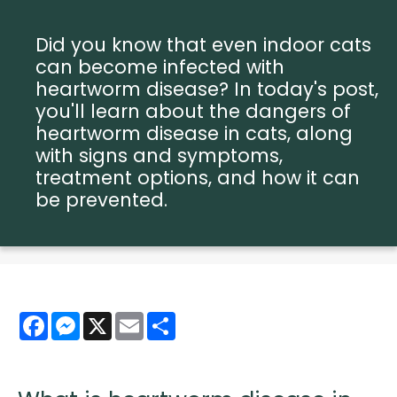
Did you know that even indoor cats
can become infected with
heartworm disease? In today's post,
you'll learn about the dangers of
heartworm disease in cats, along
with signs and symptoms,
treatment options, and how it can
be prevented.
Facebook
Messenger
X
Email
Share