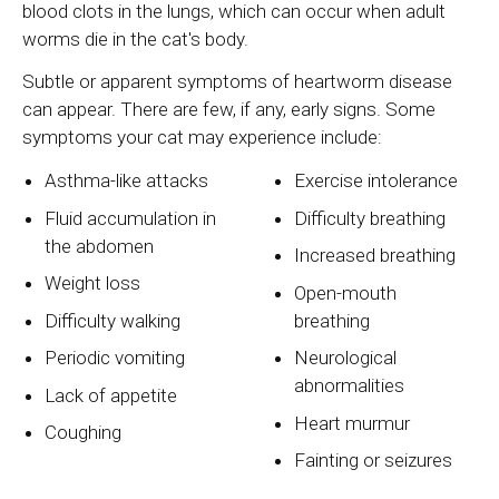
blood clots in the lungs, which can occur when adult
worms die in the cat's body.
Subtle or apparent symptoms of heartworm disease
can appear. There are few, if any, early signs. Some
symptoms your cat may experience include:
Asthma-like attacks
Exercise intolerance
Fluid accumulation in
Difficulty breathing
the abdomen
Increased breathing
Weight loss
Open-mouth
Difficulty walking
breathing
Periodic vomiting
Neurological
abnormalities
Lack of appetite
Heart murmur
Coughing
Fainting or seizures