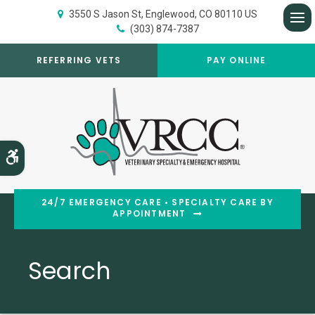
3550 S Jason St
Englewood
CO
80110
US
(303) 874-7387
Op
REFERRING VETS
PAY ONLINE
Accessible Version
24/7 EMERGENCY CARE • SPECIALTY CARE BY
APPOINTMENT
Search