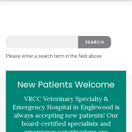
Please enter a search term in the field above.
New Patients Welcome
VRCC Veterinary Specialty &
Emergency Hospital
in Englewood is
always accepting new patients! Our
board-certified specialists and
emergency veterinarians are