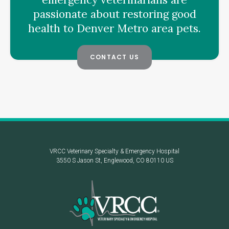
passionate about restoring good
health to Denver Metro area pets.
CONTACT US
VRCC Veterinary Specialty & Emergency Hospital
3550 S Jason St
Englewood
CO
80110
US