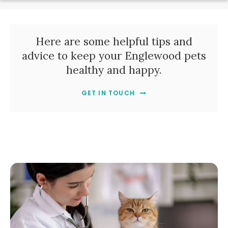
Here are some helpful tips and
advice to keep your Englewood pets
healthy and happy.
GET IN TOUCH