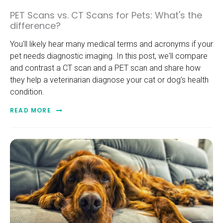
PET Scans vs. CT Scans for Pets: What's the
difference?
You'll likely hear many medical terms and acronyms if your
pet needs diagnostic imaging. In this post, we'll compare
and contrast a CT scan and a PET scan and share how
they help a veterinarian diagnose your cat or dog's health
condition.
READ MORE