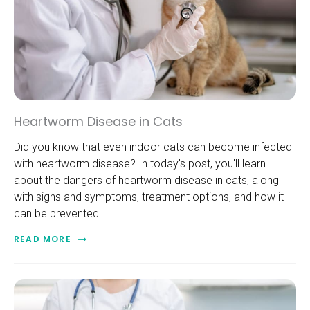
Heartworm Disease in Cats
Did you know that even indoor cats can become infected
with heartworm disease? In today's post, you'll learn
about the dangers of heartworm disease in cats, along
with signs and symptoms, treatment options, and how it
can be prevented.
READ MORE