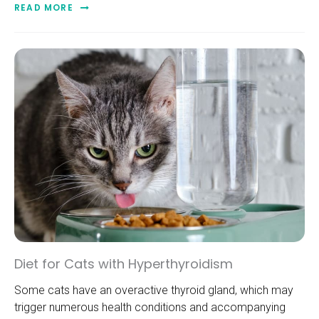
READ MORE
Diet for Cats with Hyperthyroidism
Some cats have an overactive thyroid gland, which may
trigger numerous health conditions and accompanying