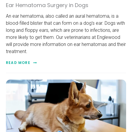
Ear Hematoma Surgery in Dogs
An ear hematoma, also called an aural hematoma, is a
blood-filled blister that can form on a dog's ear. Dogs with
long and floppy ears, which are prone to infections, are
more likely to get them. Our veterinarians at Englewood
will provide more information on ear hematomas and their
treatment.
READ MORE