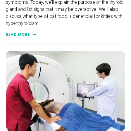
symptoms. Today, we'll explain the purpose of the thyroid
gland and list signs that it may be overactive. We'll also
discuss what type of cat food is beneficial for kitties with
hyperthyroidism.
READ MORE