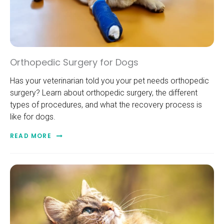
Orthopedic Surgery for Dogs
Has your veterinarian told you your pet needs orthopedic
surgery? Learn about orthopedic surgery, the different
types of procedures, and what the recovery process is
like for dogs.
READ MORE