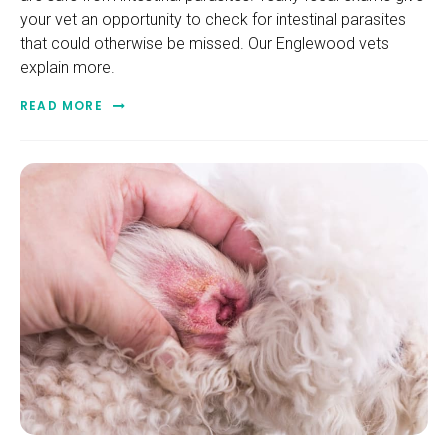
your vet an opportunity to check for intestinal parasites
that could otherwise be missed. Our Englewood vets
explain more.
READ MORE