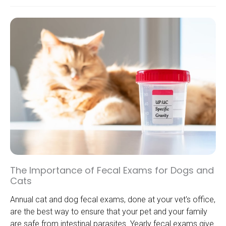
The Importance of Fecal Exams for Dogs and
Cats
Annual cat and dog fecal exams, done at your vet's office,
are the best way to ensure that your pet and your family
are safe from intestinal parasites. Yearly fecal exams give