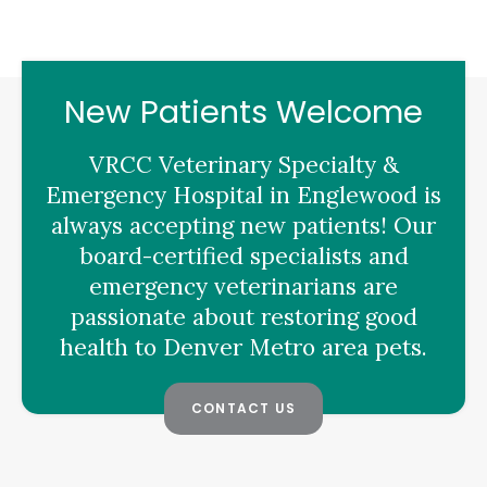
New Patients Welcome
VRCC Veterinary Specialty &
Emergency Hospital
in Englewood is
always accepting new patients! Our
board-certified specialists and
emergency veterinarians are
passionate about restoring good
health to Denver Metro area pets.
CONTACT US