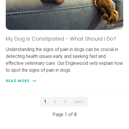
My Dog is Constipated - What Should I Do?
Understanding the signs of pain in dogs can be crucial in
detecting health issues early and seeking fast and
effective veterinary care. Our Englewood vets explain how
to spot the signs of pain in dogs.
READ MORE
1
2
3
Last »
Page 1 of 8