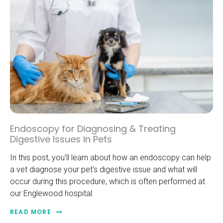
Endoscopy for Diagnosing & Treating
Digestive Issues in Pets
In this post, you'll learn about how an endoscopy can help
a vet diagnose your pet's digestive issue and what will
occur during this procedure, which is often performed at
our Englewood hospital.
READ MORE