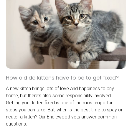
How old do kittens have to be to get fixed?
A new kitten brings lots of love and happiness to any
home, but there's also some responsibility involved.
Getting your kitten fixed is one of the most important
steps you can take. But, when is the best time to spay or
neuter a kitten? Our Englewood vets answer common
questions.