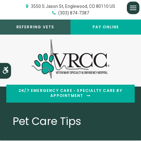
3550 S Jason St
Englewood
CO
80110
US
(303) 874-7387
Op
REFERRING VETS
PAY ONLINE
Accessible Version
24/7 EMERGENCY CARE • SPECIALTY CARE BY
APPOINTMENT
Pet Care Tips