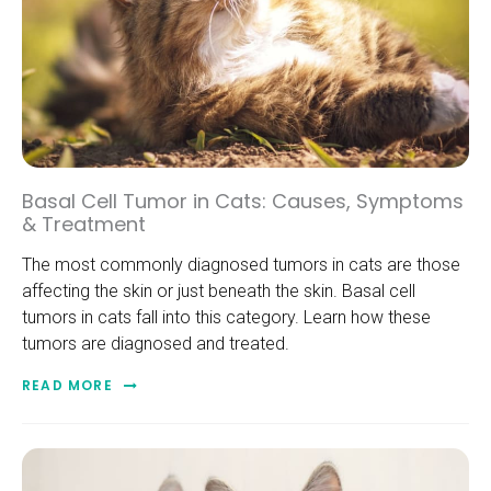
Basal Cell Tumor in Cats: Causes, Symptoms
& Treatment
The most commonly diagnosed tumors in cats are those
affecting the skin or just beneath the skin. Basal cell
tumors in cats fall into this category. Learn how these
tumors are diagnosed and treated.
READ MORE