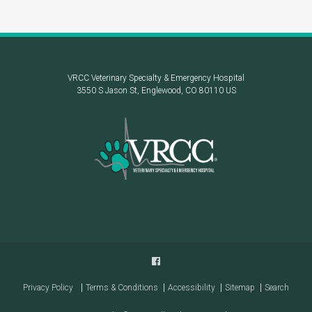
VRCC Veterinary Specialty & Emergency Hospital
3550 S Jason St
Englewood
CO
80110
US
Privacy Policy
Terms & Conditions
Accessibility
Sitemap
Search