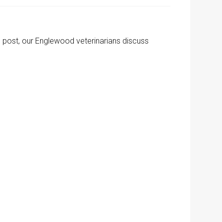
's post, our Englewood veterinarians discuss