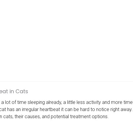
eat in Cats
 lot of time sleeping already, a little less activity and more ti
 cat has an irregular heartbeat it can be hard to notice right aw
in cats, their causes, and potential treatment options.