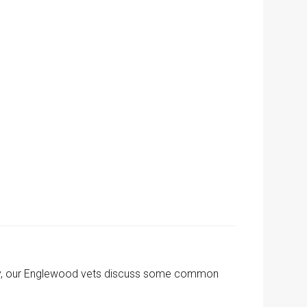
oday, our Englewood vets discuss some common