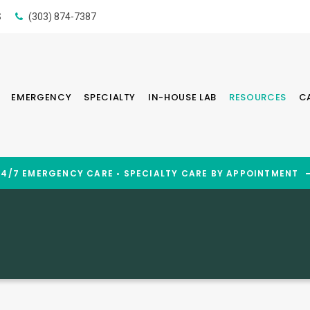
S
(303) 874-7387
EMERGENCY
SPECIALTY
IN-HOUSE LAB
RESOURCES
C
24/7 EMERGENCY CARE • SPECIALTY CARE BY APPOINTMENT