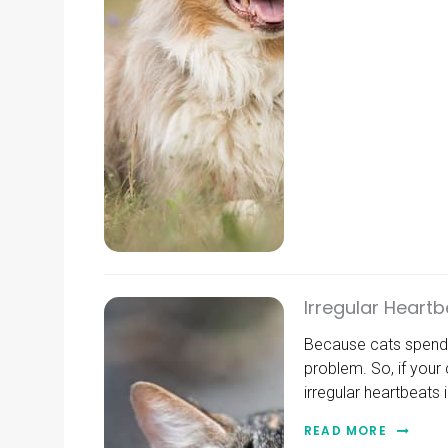
Irregular Heartb
Because cats spend a
problem. So, if your
irregular heartbeats 
READ MORE