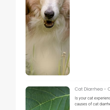
Cat Diarrhea - 
Is your cat experie
causes of cat diarrhe