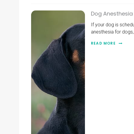
Dog Anesthesia 
If your dog is sched
anesthesia for dogs, 
READ MORE