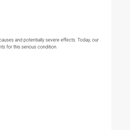
causes and potentially severe effects. Today, our
 for this serious condition.