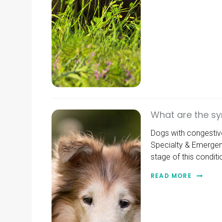
What are the sy
Dogs with congestive 
Specialty & Emergen
stage of this conditi
READ MORE