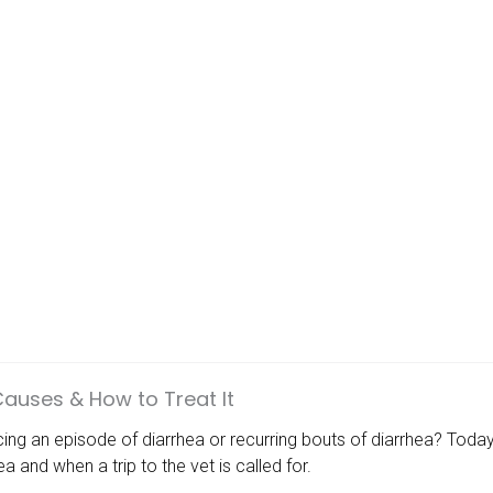
Causes & How to Treat It
ncing an episode of diarrhea or recurring bouts of diarrhea? T
a and when a trip to the vet is called for.