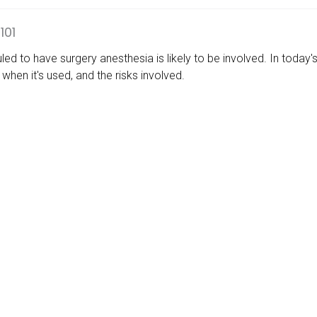
101
uled to have surgery anesthesia is likely to be involved. In today
when it's used, and the risks involved.