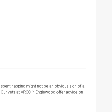
me spent napping might not be an obvious sign of a
ay. Our vets at VRCC in Englewood offer advice on