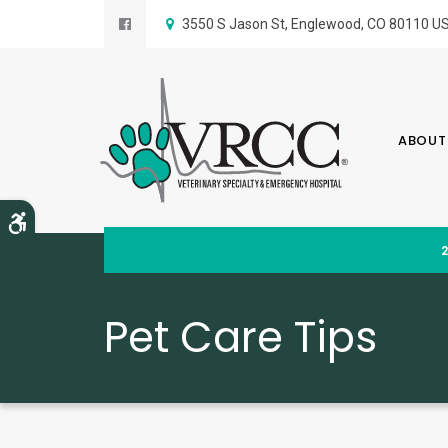
3550 S Jason St
Englewood
CO
80110
U
ABOUT
Accessible Version
Pet Care Tips