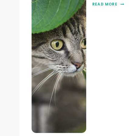
READ MORE