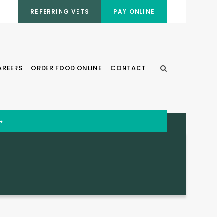
REFERRING VETS
PAY ONLINE
AREERS
ORDER FOOD ONLINE
CONTACT
Open Search Dia