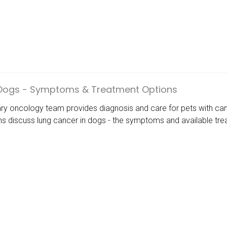
 Dogs - Symptoms & Treatment Options
ary oncology team provides diagnosis and care for pets with can
ans discuss lung cancer in dogs - the symptoms and available tr