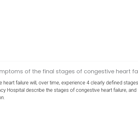
mptoms of the final stages of congestive heart fai
heart failure will, over time, experience 4 clearly defined stage
cy Hospital
describe the stages of congestive heart failure, an
on.