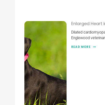
Enlarged Heart
Dilated cardiomyopat
Englewood veterinar
READ MORE