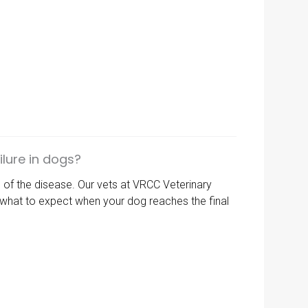
lure in dogs?
s of the disease. Our vets at
VRCC Veterinary
d what to expect when your dog reaches the final