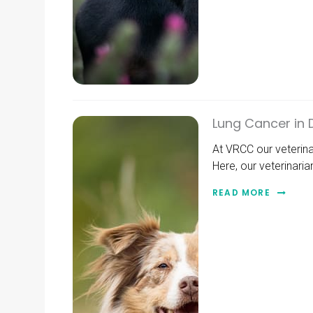
Lung Cancer in
At VRCC our veterin
Here, our veterinari
READ MORE