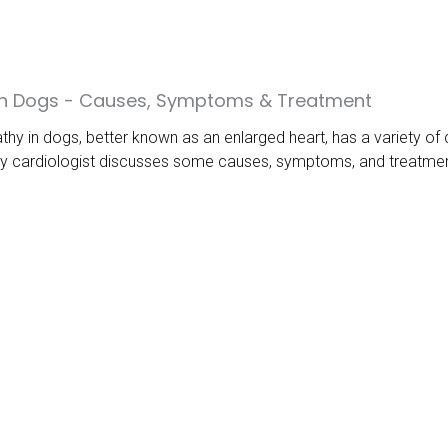
 in Dogs - Causes, Symptoms & Treatment
hy in dogs, better known as an enlarged heart, has a variety of 
y cardiologist discusses some causes, symptoms, and treatments