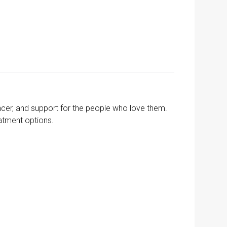
cer, and support for the people who love them.
eatment options.