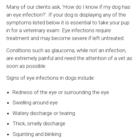
Many of our clients ask, 'How do I know if my dog has
an eye infection?'. If your dog is displaying any of the
symptoms listed below it is essential to take your pup
in for a veterinary exam. Eye infections require
treatment and may become severe if left untreated.
Conditions such as glaucoma, while not an infection,
are extremely painful and need the attention of a vet as
soon as possible.
Signs of eye infections in dogs include:
Redness of the eye or surrounding the eye
Swelling around eye
Watery discharge or tearing
Thick, smelly discharge
Squinting and blinking