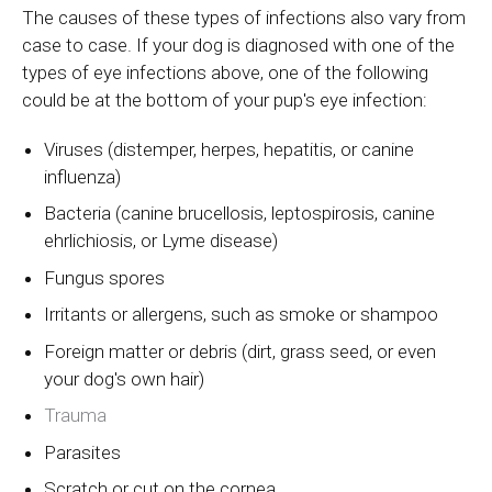
The causes of these types of infections also vary from
case to case. If your dog is diagnosed with one of the
types of eye infections above, one of the following
could be at the bottom of your pup's eye infection:
Viruses (distemper, herpes, hepatitis, or canine
influenza)
Bacteria (canine brucellosis, leptospirosis, canine
ehrlichiosis, or Lyme disease)
Fungus spores
Irritants or allergens, such as smoke or shampoo
Foreign matter or debris (dirt, grass seed, or even
your dog's own hair)
Trauma
Parasites
Scratch or cut on the cornea