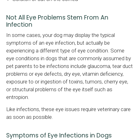
Not All Eye Problems Stem From An
Infection
In some cases, your dog may display the typical
symptoms of an eye infection, but actually be
experiencing a different type of eye condition. Some
eye conditions in dogs that are commonly assumed by
pet parents to be infections include glaucoma, tear duct
problems or eye defects, dry eye, vitamin deficiency,
exposure to or ingestion of toxins, tumors, cherry eye,
or structural problems of the eye itself such as
entropion.
Like infections, these eye issues require veterinary care
as soon as possible.
Symptoms of Eye Infections in Dogs