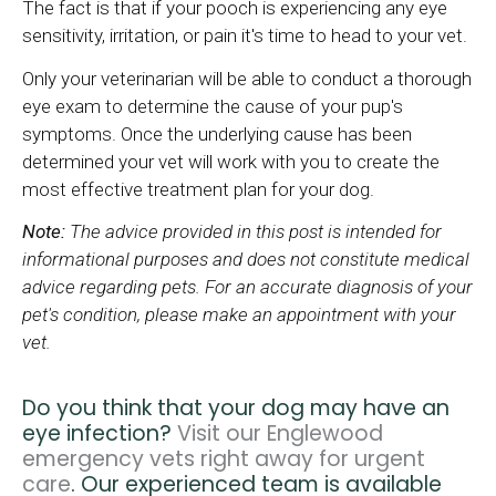
The fact is that if your pooch is experiencing any eye
sensitivity, irritation, or pain it's time to head to your vet.
Only your veterinarian will be able to conduct a thorough
eye exam to determine the cause of your pup's
symptoms. Once the underlying cause has been
determined your vet will work with you to create the
most effective treatment plan for your dog.
Note:
The advice provided in this post is intended for
informational purposes and does not constitute medical
advice regarding pets. For an accurate diagnosis of your
pet's condition, please make an appointment with your
vet.
Do you think that your dog may have an
eye infection?
Visit our Englewood
emergency vets right away for urgent
care
. Our experienced team is available