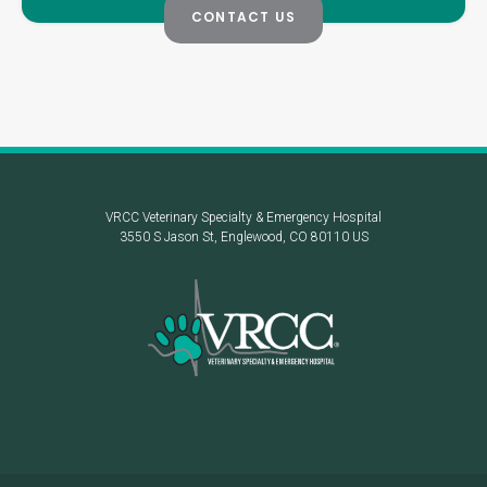
CONTACT US
VRCC Veterinary Specialty & Emergency Hospital
3550 S Jason St
Englewood
CO
80110
US