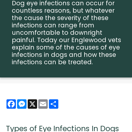
Dog eye infections can occur for
countless reasons, but whatever
the cause the severity of these
infections can range from
uncomfortable to downright
painful. Today our Englewood vets
explain some of the causes of eye
infections in dogs and how these
infections can be treated.
Facebook
Messenger
X
Email
Share
Types of Eye Infections In Dogs