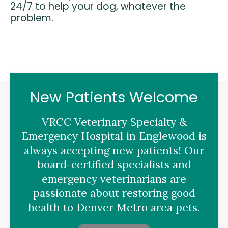
24/7 to help your dog, whatever the
problem.
New Patients Welcome
VRCC Veterinary Specialty &
Emergency Hospital
in Englewood is
always accepting new patients! Our
board-certified specialists and
emergency veterinarians are
passionate about restoring good
health to Denver Metro area pets.