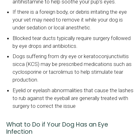
antihistamine to help soothe your pup's eyes.
If there is a foreign body, or debris irritating the eye
your vet may need to remove it while your dog is
under sedation or local anesthetic.
Blocked tear ducts typically require surgery followed
by eye drops and antibiotics.
Dogs suffering from dry eye or keratoconjunctivitis
sicca (KCS) may be prescribed medications such as
cyclosporine or tacrolimus to help stimulate tear
production.
Eyelid or eyelash abnormalities that cause the lashes
to rub against the eyeball are generally treated with
surgery to correct the issue
What to Do if Your Dog Has an Eye
Infection