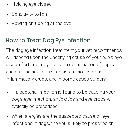
Holding eye closed
Sensitivity to light
Pawing or rubbing at the eye
How to Treat Dog Eye Infection
The dog eye infection treatment your vet recommends
will depend upon the underlying cause of your pup's eye
discomfort and may involve a combination of topical
and oral medications such as antibiotics or anti-
inflammatory drugs, and in some cases surgery.
If a bacterial infection is found to be causing your
dog's eye infection, antibiotics and eye drops will
typically be prescribed.
When allergies are the suspected cause of eye
infections in dogs, the vet is likely to prescribe an