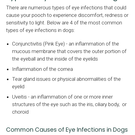
There are numerous types of eye infections that could
cause your pooch to experience discomfort, redness or
sensitivity to light. Below are 4 of the most common
types of eye infections in dogs:
Conjunctivitis (Pink Eye) - an inflammation of the
mucous membrane that covers the outer portion of
the eyeball and the inside of the eyelids
Inflammation of the cornea
Tear gland issues or physical abnormalities of the
eyelid
Uveitis - an inflammation of one or more inner
structures of the eye such as the iris, ciliary body, or
choroid
Common Causes of Eye Infections in Dogs