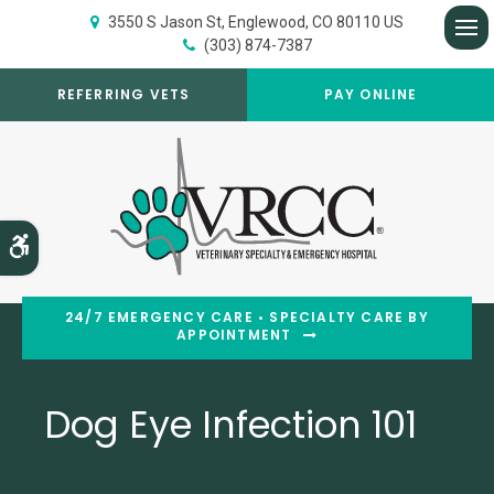
3550 S Jason St
Englewood
CO
80110
US
(303) 874-7387
Op
REFERRING VETS
PAY ONLINE
Accessible Version
24/7 EMERGENCY CARE • SPECIALTY CARE BY
APPOINTMENT
Dog Eye Infection 101