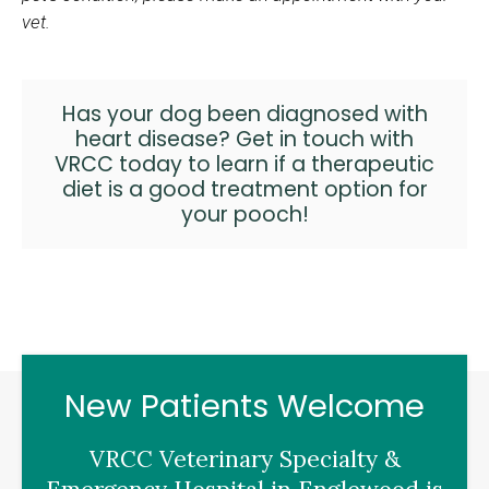
vet.
Has your dog been diagnosed with
heart disease?
Get in touch with
VRCC
today to learn if a therapeutic
diet is a good treatment option for
your pooch!
New Patients Welcome
VRCC Veterinary Specialty &