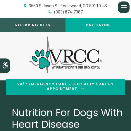
3550 S Jason St
Englewood
CO
80110
US
(303) 874-7387
Op
REFERRING VETS
PAY ONLINE
Accessible Version
24/7 EMERGENCY CARE • SPECIALTY CARE BY
APPOINTMENT
Nutrition For Dogs With
Heart Disease