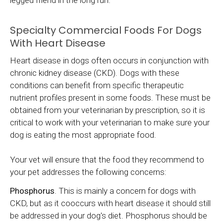
Specialty Commercial Foods For Dogs
With Heart Disease
Heart disease in dogs often occurs in conjunction with
chronic kidney disease (CKD). Dogs with these
conditions can benefit from specific therapeutic
nutrient profiles present in some foods. These must be
obtained from your veterinarian by prescription, so it is
critical to work with your veterinarian to make sure your
dog is eating the most appropriate food.
Your vet will ensure that the food they recommend to
your pet addresses the following concerns:
Phosphorus
. This is mainly a concern for dogs with
CKD, but as it cooccurs with heart disease it should still
be addressed in your dog's diet. Phosphorus should be