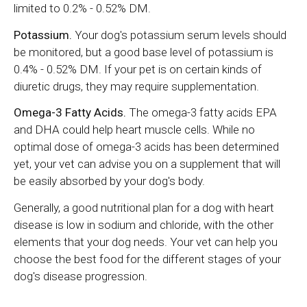
limited to 0.2% - 0.52% DM.
Potassium.
Your dog's potassium serum levels should
be monitored, but a good base level of potassium is
0.4% - 0.52% DM. If your pet is on certain kinds of
diuretic drugs, they may require supplementation.
Omega-3 Fatty Acids.
The omega-3 fatty acids EPA
and DHA could help heart muscle cells. While no
optimal dose of omega-3 acids has been determined
yet, your vet can advise you on a supplement that will
be easily absorbed by your dog's body.
Generally, a good nutritional plan for a dog with heart
disease is low in sodium and chloride, with the other
elements that your dog needs. Your vet can help you
choose the best food for the different stages of your
dog's disease progression.