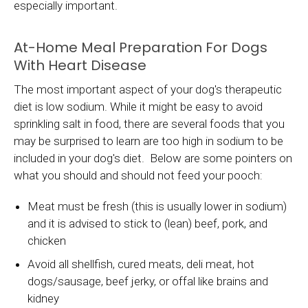
especially important.
At-Home Meal Preparation For Dogs
With Heart Disease
The most important aspect of your dog's therapeutic
diet is low sodium. While it might be easy to avoid
sprinkling salt in food, there are several foods that you
may be surprised to learn are too high in sodium to be
included in your dog's diet. Below are some pointers on
what you should and should not feed your pooch:
Meat must be fresh (this is usually lower in sodium)
and it is advised to stick to (lean) beef, pork, and
chicken
Avoid all shellfish, cured meats, deli meat, hot
dogs/sausage, beef jerky, or offal like brains and
kidney