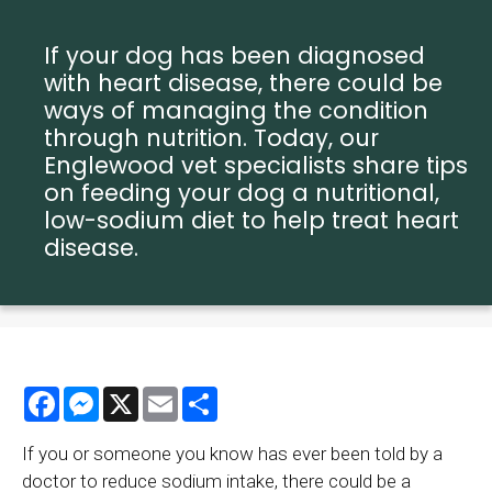
If your dog has been diagnosed
with heart disease, there could be
ways of managing the condition
through nutrition. Today, our
Englewood vet specialists share tips
on feeding your dog a nutritional,
low-sodium diet to help treat heart
disease.
Facebook
Messenger
X
Email
Share
If you or someone you know has ever been told by a
doctor to reduce sodium intake, there could be a