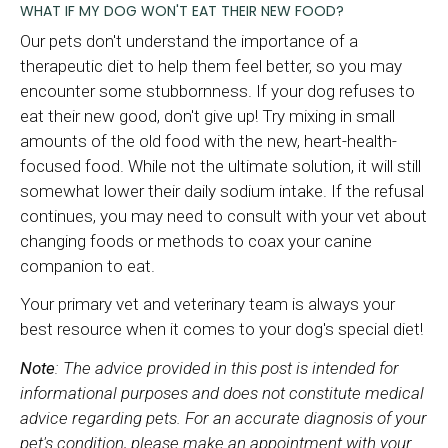
WHAT IF MY DOG WON'T EAT THEIR NEW FOOD?
Our pets don't understand the importance of a
therapeutic diet to help them feel better, so you may
encounter some stubbornness. If your dog refuses to
eat their new good, don't give up! Try mixing in small
amounts of the old food with the new, heart-health-
focused food. While not the ultimate solution, it will still
somewhat lower their daily sodium intake. If the refusal
continues, you may need to consult with your vet about
changing foods or methods to coax your canine
companion to eat.
Your primary vet and veterinary team is always your
best resource when it comes to your dog's special diet!
Note
: The advice provided in this post is intended for
informational purposes and does not constitute medical
advice regarding pets. For an accurate diagnosis of your
pet's condition, please make an appointment with your