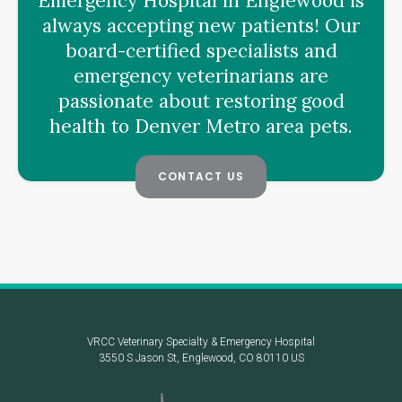
Emergency Hospital
in Englewood is
always accepting new patients! Our
board-certified specialists and
emergency veterinarians are
passionate about restoring good
health to Denver Metro area pets.
CONTACT US
VRCC Veterinary Specialty & Emergency Hospital
3550 S Jason St
Englewood
CO
80110
US