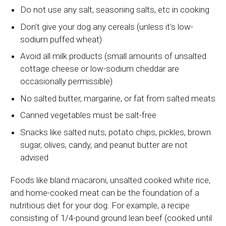
Do not use any salt, seasoning salts, etc in cooking
Don't give your dog any cereals (unless it's low-
sodium puffed wheat)
Avoid all milk products (small amounts of unsalted
cottage cheese or low-sodium cheddar are
occasionally permissible)
No salted butter, margarine, or fat from salted meats
Canned vegetables must be salt-free
Snacks like salted nuts, potato chips, pickles, brown
sugar, olives, candy, and peanut butter are not
advised
Foods like bland macaroni, unsalted cooked white rice,
and home-cooked meat can be the foundation of a
nutritious diet for your dog. For example, a recipe
consisting of 1/4-pound ground lean beef (cooked until