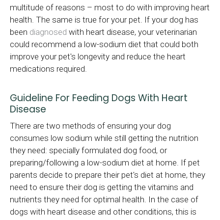
multitude of reasons – most to do with improving heart
health. The same is true for your pet. If your dog has
been
diagnosed
with heart disease, your veterinarian
could recommend a low-sodium diet that could both
improve your pet's longevity and reduce the heart
medications required.
Guideline For Feeding Dogs With Heart
Disease
There are two methods of ensuring your dog
consumes low sodium while still getting the nutrition
they need: specially formulated dog food, or
preparing/following a low-sodium diet at home. If pet
parents decide to prepare their pet's diet at home, they
need to ensure their dog is getting the vitamins and
nutrients they need for optimal health. In the case of
dogs with heart disease and other conditions, this is