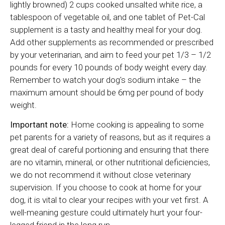
lightly browned) 2 cups cooked unsalted white rice, a
tablespoon of vegetable oil, and one tablet of Pet-Cal
supplement is a tasty and healthy meal for your dog.
Add other supplements as recommended or prescribed
by your veterinarian, and aim to feed your pet 1/3 – 1/2
pounds for every 10 pounds of body weight every day.
Remember to watch your dog's sodium intake – the
maximum amount should be 6mg per pound of body
weight.
Important note:
Home cooking is appealing to some
pet parents for a variety of reasons, but as it requires a
great deal of careful portioning and ensuring that there
are no vitamin, mineral, or other nutritional deficiencies,
we do not recommend it without close veterinary
supervision. If you choose to cook at home for your
dog, it is vital to clear your recipes with your vet first. A
well-meaning gesture could ultimately hurt your four-
legged friend in the long run.