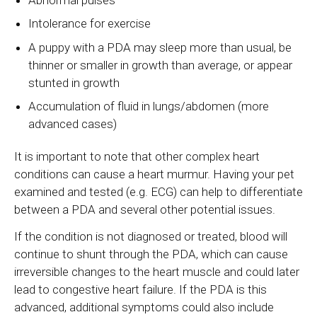
Intolerance for exercise
A puppy with a PDA may sleep more than usual, be
thinner or smaller in growth than average, or appear
stunted in growth
Accumulation of fluid in lungs/abdomen (more
advanced cases)
It is important to note that other complex heart
conditions can cause a heart murmur. Having your pet
examined and tested (e.g. ECG) can help to differentiate
between a PDA and several other potential issues.
If the condition is not diagnosed or treated, blood will
continue to shunt through the PDA, which can cause
irreversible changes to the heart muscle and could later
lead to congestive heart failure. If the PDA is this
advanced, additional symptoms could also include