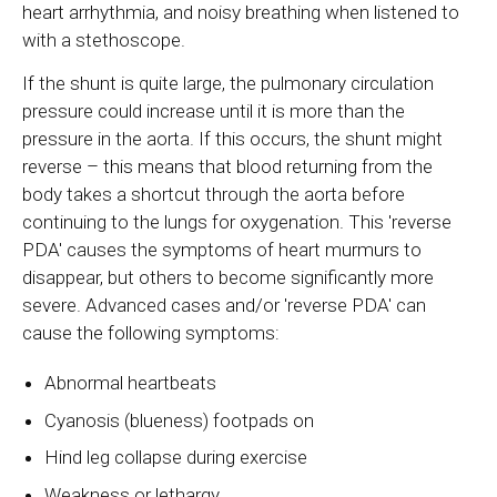
heart arrhythmia, and noisy breathing when listened to
with a stethoscope.
If the shunt is quite large, the pulmonary circulation
pressure could increase until it is more than the
pressure in the aorta. If this occurs, the shunt might
reverse – this means that blood returning from the
body takes a shortcut through the aorta before
continuing to the lungs for oxygenation. This 'reverse
PDA' causes the symptoms of heart murmurs to
disappear, but others to become significantly more
severe. Advanced cases and/or 'reverse PDA' can
cause the following symptoms:
Abnormal heartbeats
Cyanosis (blueness) footpads on
Hind leg collapse during exercise
Weakness or lethargy