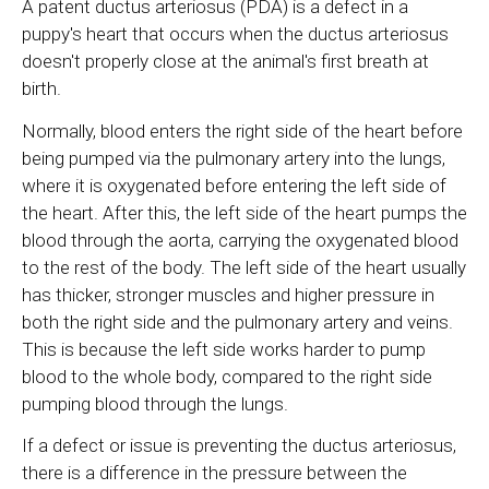
A patent ductus arteriosus (PDA) is a defect in a
puppy's heart that occurs when the ductus arteriosus
doesn't properly close at the animal's first breath at
birth.
Normally, blood enters the right side of the heart before
being pumped via the pulmonary artery into the lungs,
where it is oxygenated before entering the left side of
the heart. After this, the left side of the heart pumps the
blood through the aorta, carrying the oxygenated blood
to the rest of the body. The left side of the heart usually
has thicker, stronger muscles and higher pressure in
both the right side and the pulmonary artery and veins.
This is because the left side works harder to pump
blood to the whole body, compared to the right side
pumping blood through the lungs.
If a defect or issue is preventing the ductus arteriosus,
there is a difference in the pressure between the