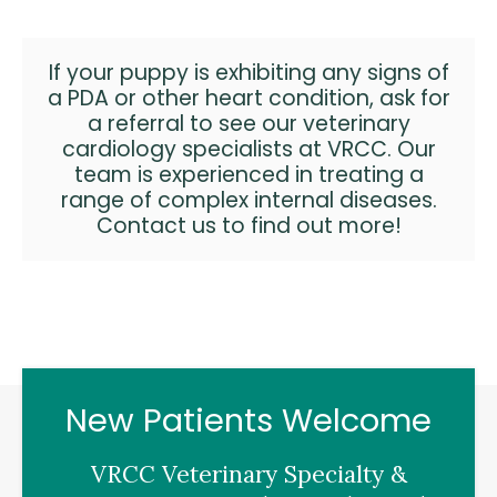
If your puppy is exhibiting any signs of
a PDA or other heart condition, ask for
a referral to see our
veterinary
cardiology specialists
at VRCC. Our
team is experienced in treating a
range of complex internal diseases.
Contact us
to find out more!
New Patients Welcome
VRCC Veterinary Specialty &