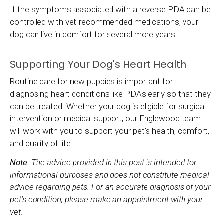
If the symptoms associated with a reverse PDA can be
controlled with vet-recommended medications, your
dog can live in comfort for several more years.
Supporting Your Dog's Heart Health
Routine care for new puppies is important for
diagnosing heart conditions like PDAs early so that they
can be treated. Whether your dog is eligible for surgical
intervention or medical support, our Englewood team
will work with you to support your pet's health, comfort,
and quality of life.
Note
: The advice provided in this post is intended for
informational purposes and does not constitute medical
advice regarding pets. For an accurate diagnosis of your
pet's condition, please make an appointment with your
vet.