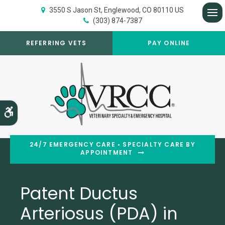
3550 S Jason St
Englewood
CO
80110
US
(303) 874-7387
Op
REFERRING VETS
PAY ONLINE
Accessible Version
24/7 EMERGENCY CARE • SPECIALTY CARE BY
APPOINTMENT
Patent Ductus
Arteriosus (PDA) in