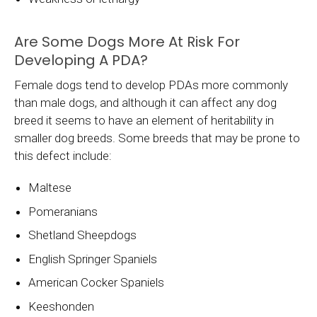
Are Some Dogs More At Risk For
Developing A PDA?
Female dogs tend to develop PDAs more commonly
than male dogs, and although it can affect any dog
breed it seems to have an element of heritability in
smaller dog breeds. Some breeds that may be prone to
this defect include:
Maltese
Pomeranians
Shetland Sheepdogs
English Springer Spaniels
American Cocker Spaniels
Keeshonden