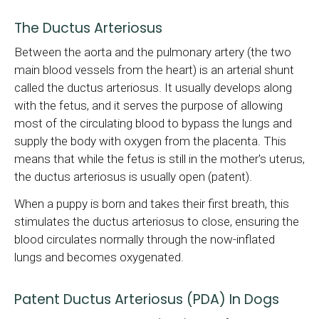
The Ductus Arteriosus
Between the aorta and the pulmonary artery (the two
main blood vessels from the heart) is an arterial shunt
called the ductus arteriosus. It usually develops along
with the fetus, and it serves the purpose of allowing
most of the circulating blood to bypass the lungs and
supply the body with oxygen from the placenta. This
means that while the fetus is still in the mother's uterus,
the ductus arteriosus is usually open (patent).
When a puppy is born and takes their first breath, this
stimulates the ductus arteriosus to close, ensuring the
blood circulates normally through the now-inflated
lungs and becomes oxygenated.
Patent Ductus Arteriosus (PDA) In Dogs