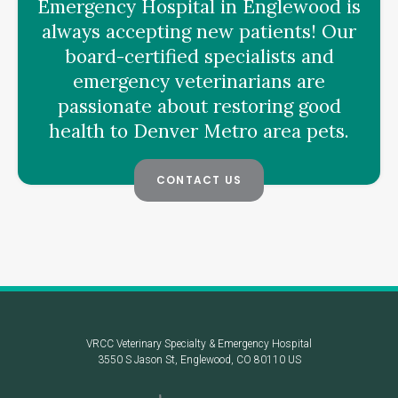
Emergency Hospital
in Englewood is
always accepting new patients! Our
board-certified specialists and
emergency veterinarians are
passionate about restoring good
health to Denver Metro area pets.
CONTACT US
VRCC Veterinary Specialty & Emergency Hospital
3550 S Jason St
Englewood
CO
80110
US