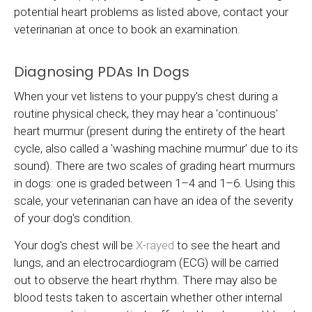
potential heart problems as listed above, contact your
veterinarian at once to book an examination.
Diagnosing PDAs In Dogs
When your vet listens to your puppy's chest during a
routine physical check, they may hear a 'continuous'
heart murmur (present during the entirety of the heart
cycle, also called a 'washing machine murmur' due to its
sound). There are two scales of grading heart murmurs
in dogs: one is graded between 1–4 and 1–6. Using this
scale, your veterinarian can have an idea of the severity
of your dog's condition.
Your dog's chest will be
X-rayed
to see the heart and
lungs, and an electrocardiogram (ECG) will be carried
out to observe the heart rhythm. There may also be
blood tests taken to ascertain whether other internal