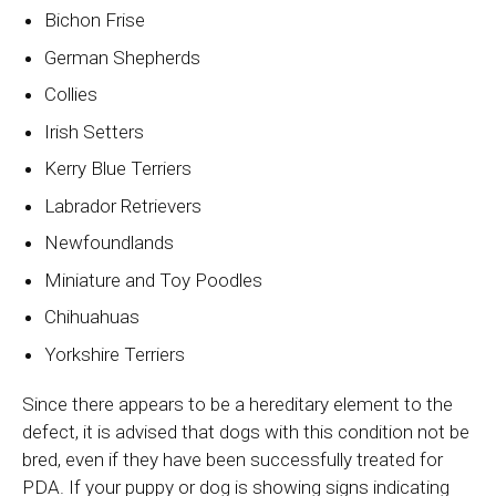
Bichon Frise
German Shepherds
Collies
Irish Setters
Kerry Blue Terriers
Labrador Retrievers
Newfoundlands
Miniature and Toy Poodles
Chihuahuas
Yorkshire Terriers
Since there appears to be a hereditary element to the
defect, it is advised that dogs with this condition not be
bred, even if they have been successfully treated for
PDA. If your puppy or dog is showing signs indicating