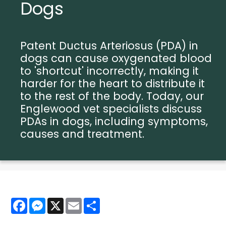
Dogs
Patent Ductus Arteriosus (PDA) in
dogs can cause oxygenated blood
to 'shortcut' incorrectly, making it
harder for the heart to distribute it
to the rest of the body. Today, our
Englewood vet specialists discuss
PDAs in dogs, including symptoms,
causes and treatment.
Facebook
Messenger
X
Email
Share