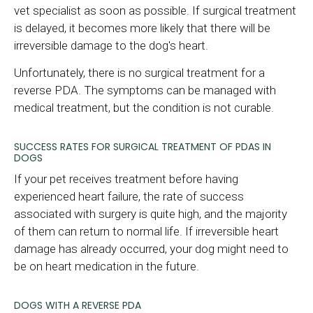
vet specialist as soon as possible. If surgical treatment
is delayed, it becomes more likely that there will be
irreversible damage to the dog's heart.
Unfortunately, there is no surgical treatment for a
reverse PDA. The symptoms can be managed with
medical treatment, but the condition is not curable.
SUCCESS RATES FOR SURGICAL TREATMENT OF PDAS IN
DOGS
If your pet receives treatment before having
experienced heart failure, the rate of success
associated with surgery is quite high, and the majority
of them can return to normal life. If irreversible heart
damage has already occurred, your dog might need to
be on heart medication in the future.
DOGS WITH A REVERSE PDA