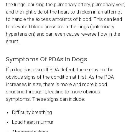
the lungs, causing the pulmonary artery, pulmonary vein,
and the right side of the heart to thicken in an attempt
to handle the excess amounts of blood. This can lead
to elevated blood pressure in the lungs (pulmonary
hypertension) and can even cause reverse flow in the
shunt.
Symptoms Of PDAs In Dogs
If a dog has a small PDA defect, there may not be
obvious signs of the condition at first. As the PDA
increases in size, there is more and more blood
shunting through it, leading to more obvious
symptoms. These signs can include:
Difficulty breathing
Loud heart murmur
Abnormal pulses