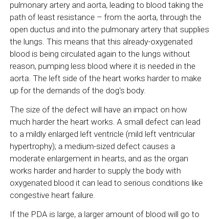
pulmonary artery and aorta, leading to blood taking the
path of least resistance – from the aorta, through the
open ductus and into the pulmonary artery that supplies
the lungs. This means that this already-oxygenated
blood is being circulated again to the lungs without
reason, pumping less blood where it is needed in the
aorta. The left side of the heart works harder to make
up for the demands of the dog's body.
The size of the defect will have an impact on how
much harder the heart works. A small defect can lead
to a mildly enlarged left ventricle (mild left ventricular
hypertrophy); a medium-sized defect causes a
moderate enlargement in hearts, and as the organ
works harder and harder to supply the body with
oxygenated blood it can lead to serious conditions like
congestive heart failure.
If the PDA is large, a larger amount of blood will go to