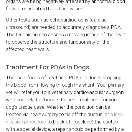
organs are being negatively affected by abnormal blood
flow or unusual red blood cell values.
Other tests such as echocardiography (cardiac
ultrasound) are needed to accurately diagnose a PDA.
The technician can assess a moving image of the heart
to observe the structure and functionality of the
affected heart walls.
Treatment For PDAs In Dogs
The main focus of treating a PDA in a dog is stopping
the blood from flowing through the shunt. Your primary
vet will refer you to a veterinary cardiovascular surgeon,
who can help to choose the best treatment for your
dog's unique case. Whether the condition can be
treated via heart surgery to tie off the ductus, or
a less
invasive procedure
to block off (occlude) the ductus
with a special device, a repair should be performed by a