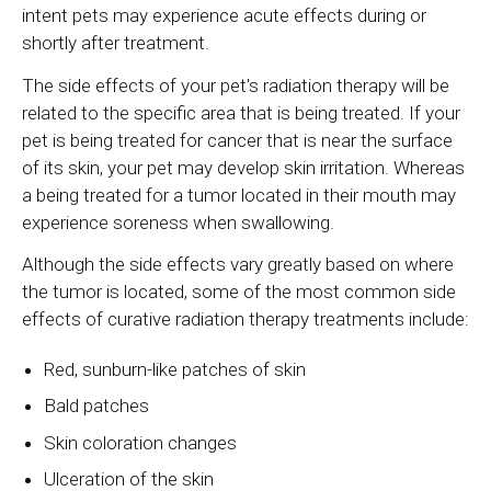
intent pets may experience acute effects during or
shortly after treatment.
The side effects of your pet's radiation therapy will be
related to the specific area that is being treated. If your
pet is being treated for cancer that is near the surface
of its skin, your pet may develop skin irritation. Whereas
a being treated for a tumor located in their mouth may
experience soreness when swallowing.
Although the side effects vary greatly based on where
the tumor is located, some of the most common side
effects of curative radiation therapy treatments include:
Red, sunburn-like patches of skin
Bald patches
Skin coloration changes
Ulceration of the skin