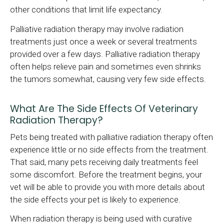
other conditions that limit life expectancy.
Palliative radiation therapy may involve radiation
treatments just once a week or several treatments
provided over a few days. Palliative radiation therapy
often helps relieve pain and sometimes even shrinks
the tumors somewhat, causing very few side effects.
What Are The Side Effects Of Veterinary
Radiation Therapy?
Pets being treated with palliative radiation therapy often
experience little or no side effects from the treatment.
That said, many pets receiving daily treatments feel
some discomfort. Before the treatment begins, your
vet will be able to provide you with more details about
the side effects your pet is likely to experience.
When radiation therapy is being used with curative