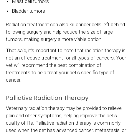
Mast cell tumors
Bladder tumors
Radiation treatment can also kill cancer cells left behind
following surgery and help reduce the size of large
tumors, making surgery a more viable option.
That said, it's important to note that radiation therapy is
not an effective treatment for all types of cancers. Your
vet will recommend the best combination of
treatments to help treat your pet's specific type of
cancer.
Palliative Radiation Therapy
Veterinary radiation therapy may be provided to relieve
pain and other symptoms, helping improve the pet's
quality of life. Palliative radiation therapy is commonly
used when the pet has advanced cancer, metastasis, or