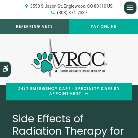
3550 S Jason St
Englewood
CO
80110
US
(303) 874-7387
Op
REFERRING VETS
PAY ONLINE
Accessible Version
24/7 EMERGENCY CARE • SPECIALTY CARE BY
APPOINTMENT
Side Effects of
Radiation Therapy for