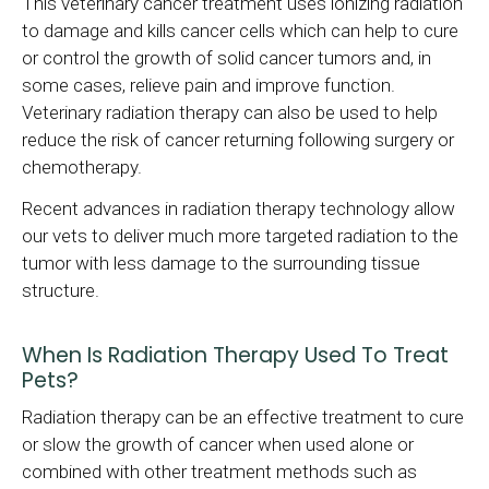
This veterinary cancer treatment uses ionizing radiation
to damage and kills cancer cells which can help to cure
or control the growth of solid cancer tumors and, in
some cases, relieve pain and improve function.
Veterinary radiation therapy can also be used to help
reduce the risk of cancer returning following surgery or
chemotherapy.
Recent advances in radiation therapy technology allow
our vets to deliver much more targeted radiation to the
tumor with less damage to the surrounding tissue
structure.
When Is Radiation Therapy Used To Treat
Pets?
Radiation therapy can be an effective treatment to cure
or slow the growth of cancer when used alone or
combined with other treatment methods such as