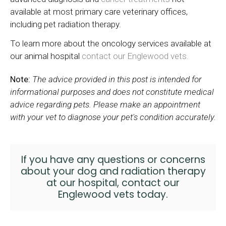
available at most primary care veterinary offices,
including pet radiation therapy.
To learn more about the oncology services available at
our animal hospital
contact our Englewood vets.
Note:
The advice provided in this post is intended for
informational purposes and does not constitute medical
advice regarding pets. Please make an appointment
with your vet to diagnose your pet's condition accurately.
If you have any questions or concerns
about your dog and radiation therapy
at our hospital,
contact our
Englewood vets
today.