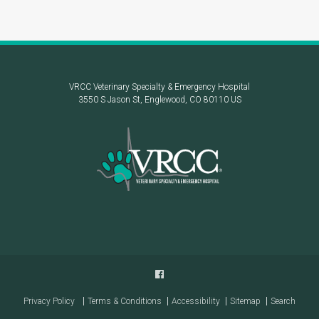
VRCC Veterinary Specialty & Emergency Hospital
3550 S Jason St
Englewood
CO
80110
US
Privacy Policy
Terms & Conditions
Accessibility
Sitemap
Search