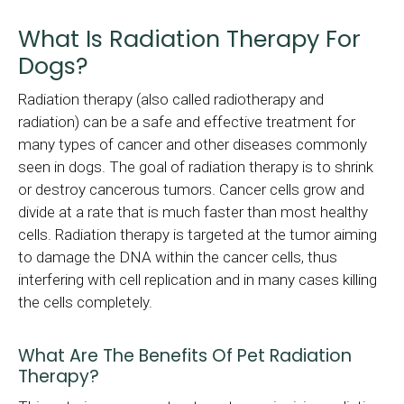
What Is Radiation Therapy For
Dogs?
Radiation therapy (also called radiotherapy and
radiation) can be a safe and effective treatment for
many types of cancer and other diseases commonly
seen in dogs. The goal of radiation therapy is to shrink
or destroy cancerous tumors. Cancer cells grow and
divide at a rate that is much faster than most healthy
cells. Radiation therapy is targeted at the tumor aiming
to damage the DNA within the cancer cells, thus
interfering with cell replication and in many cases killing
the cells completely.
What Are The Benefits Of Pet Radiation
Therapy?