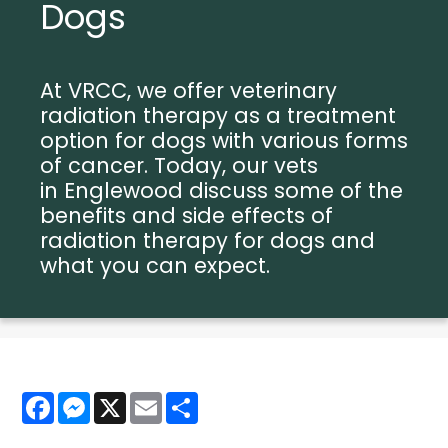
Dogs
At VRCC, we offer veterinary
radiation therapy as a treatment
option for dogs with various forms
of cancer. Today, our vets
in Englewood discuss some of the
benefits and side effects of
radiation therapy for dogs and
what you can expect.
Facebook
Messenger
X
Email
Share