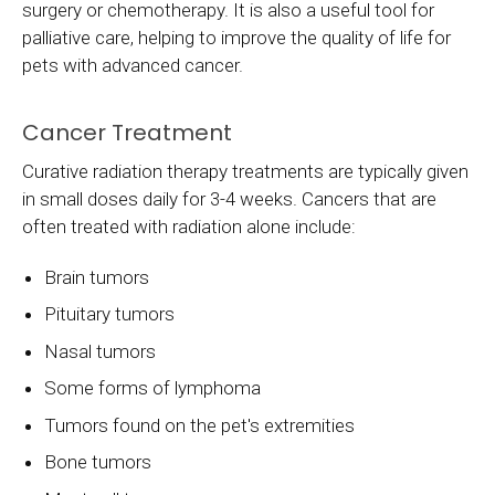
surgery or chemotherapy. It is also a useful tool for
palliative care, helping to improve the quality of life for
pets with advanced cancer.
Cancer Treatment
Curative radiation therapy treatments are typically given
in small doses daily for 3-4 weeks. Cancers that are
often treated with radiation alone include:
Brain tumors
Pituitary tumors
Nasal tumors
Some forms of lymphoma
Tumors found on the pet's extremities
Bone tumors