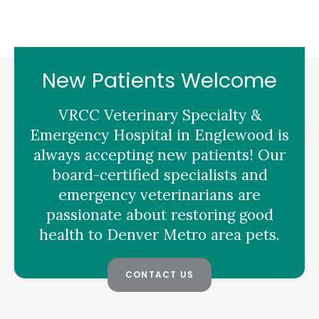
New Patients Welcome
VRCC Veterinary Specialty &
Emergency Hospital
in Englewood is
always accepting new patients! Our
board-certified specialists and
emergency veterinarians are
passionate about restoring good
health to Denver Metro area pets.
CONTACT US