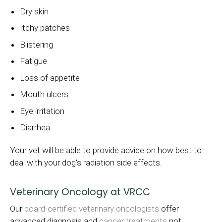
Dry skin
Itchy patches
Blistering
Fatigue
Loss of appetite
Mouth ulcers
Eye irritation
Diarrhea
Your vet will be able to provide advice on how best to
deal with your dog's radiation side effects.
Veterinary Oncology at VRCC
Our
board-certified veterinary oncologists
offer
advanced diagnosis and
cancer treatments
not