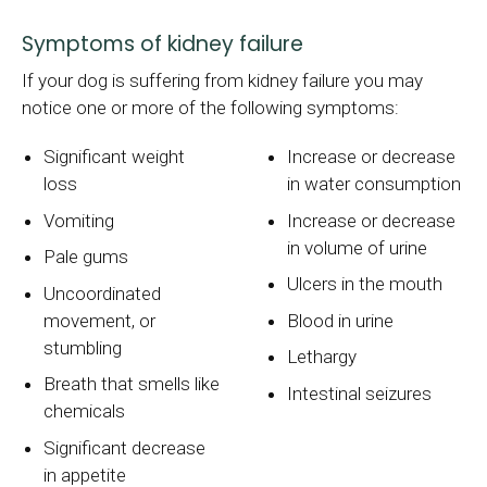
Symptoms of kidney failure
If your dog is suffering from kidney failure you may
notice one or more of the following symptoms:
Significant weight
Increase or decrease
loss
in water consumption
Vomiting
Increase or decrease
in volume of urine
Pale gums
Ulcers in the mouth
Uncoordinated
movement, or
Blood in urine
stumbling
Lethargy
Breath that smells like
Intestinal seizures
chemicals
Significant decrease
in appetite