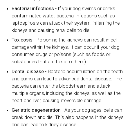
Bacterial infections
- If your dog swims or drinks
contaminated water, bacterial infections such as
leptospirosis can attack their system, inflaming the
kidneys and causing renal cells to die.
Toxicosis
- Poisoning the kidneys can result in cell
damage within the kidneys. It can occur if your dog
consumes drugs or poisons (such as foods or
substances that are toxic to them).
Dental disease
- Bacteria accumulation on the teeth
and gums can lead to advanced dental disease. The
bacteria can enter the bloodstream and attack
multiple organs, including the kidneys, as well as the
heart and liver, causing irreversible damage.
Geriatric degeneration
- As your dog ages, cells can
break down and die. This also happens in the kidneys
and can lead to kidney disease.