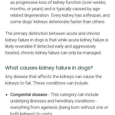
as progressive loss of kidney function (over weeks,
months, or years) and is typically caused by age-
related degeneration. Every kidney has a lifespan, and
some dogs' kidneys deteriorate faster than others.
The primary distinction between acute and chronic
kidney failure in dogs is that while acute kidney failure is
likely reversible if detected early and aggressively
treated, chronic kidney failure can only be managed.
What causes kidney failure in dogs?
Any disease that affects the kidneys can cause the
kidneys to fail. These conditions can include:
Congenital disease
- This category can include
underlying illnesses and hereditary conditions -
everything from agenesis (being born without one or
both kidneys) to cysts.