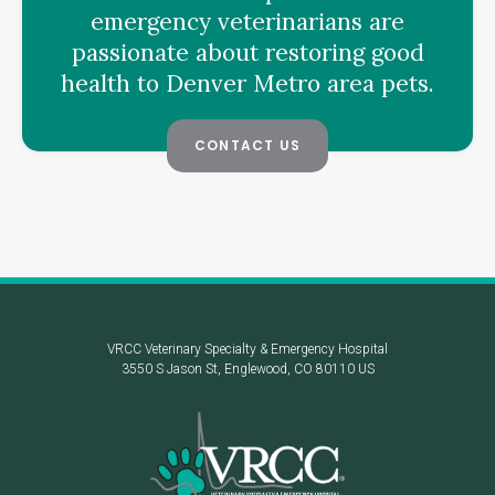
emergency veterinarians are
passionate about restoring good
health to Denver Metro area pets.
CONTACT US
VRCC Veterinary Specialty & Emergency Hospital
3550 S Jason St
Englewood
CO
80110
US