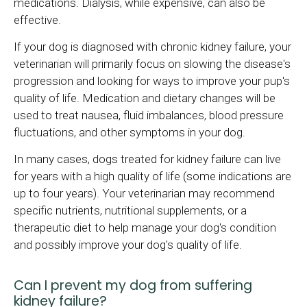
medications. Dialysis, while expensive, can also be
effective.
If your dog is diagnosed with chronic kidney failure, your
veterinarian will primarily focus on slowing the disease's
progression and looking for ways to improve your pup's
quality of life. Medication and dietary changes will be
used to treat nausea, fluid imbalances, blood pressure
fluctuations, and other symptoms in your dog.
In many cases, dogs treated for kidney failure can live
for years with a high quality of life (some indications are
up to four years). Your veterinarian may recommend
specific nutrients, nutritional supplements, or a
therapeutic diet to help manage your dog's condition
and possibly improve your dog's quality of life.
Can I prevent my dog from suffering
kidney failure?