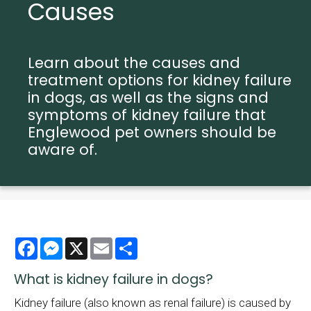
Causes
Learn about the causes and
treatment options for kidney failure
in dogs, as well as the signs and
symptoms of kidney failure that
Englewood pet owners should be
aware of.
Facebook
Messenger
X
Email
Share
What is kidney failure in dogs?
Kidney failure (also known as renal failure) is caused by