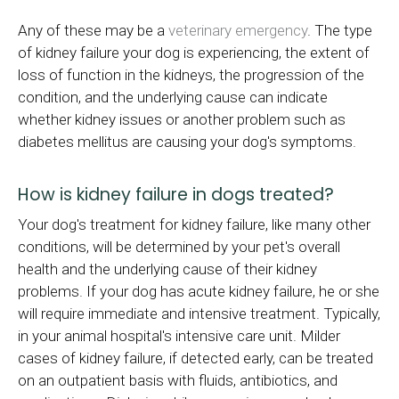
Any of these may be a
veterinary emergency
. The type
of kidney failure your dog is experiencing, the extent of
loss of function in the kidneys, the progression of the
condition, and the underlying cause can indicate
whether kidney issues or another problem such as
diabetes mellitus are causing your dog's symptoms.
How is kidney failure in dogs treated?
Your dog's treatment for kidney failure, like many other
conditions, will be determined by your pet's overall
health and the underlying cause of their kidney
problems. If your dog has acute kidney failure, he or she
will require immediate and intensive treatment. Typically,
in your animal hospital's intensive care unit. Milder
cases of kidney failure, if detected early, can be treated
on an outpatient basis with fluids, antibiotics, and