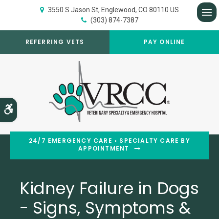
3550 S Jason St
Englewood
CO
80110
US
(303) 874-7387
Op
REFERRING VETS
PAY ONLINE
Accessible Version
24/7 EMERGENCY CARE • SPECIALTY CARE BY
APPOINTMENT
Kidney Failure in Dogs
- Signs, Symptoms &