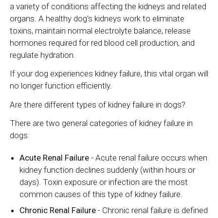
a variety of conditions affecting the kidneys and related
organs. A healthy dog's kidneys work to eliminate
toxins, maintain normal electrolyte balance, release
hormones required for red blood cell production, and
regulate hydration.
If your dog experiences kidney failure, this vital organ will
no longer function efficiently.
Are there different types of kidney failure in dogs?
There are two general categories of kidney failure in
dogs:
Acute Renal Failure
- Acute renal failure occurs when
kidney function declines suddenly (within hours or
days). Toxin exposure or infection are the most
common causes of this type of kidney failure.
Chronic Renal Failure
- Chronic renal failure is defined