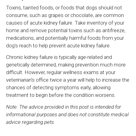
Toxins, tainted foods, or foods that dogs should not
consume, such as grapes or chocolate, are common
causes of acute kidney failure. Take inventory of your
home and remove potential toxins such as antifreeze,
medications, and potentially harmful foods from your
dog's reach to help prevent acute kidney failure.
Chronic kidney failure is typically age-related and
genetically determined, making prevention much more
difficult. However, regular wellness exams at your
veterinarian's office twice a year will help to increase the
chances of detecting symptoms early, allowing
treatment to begin before the condition worsens.
Note: The advice provided in this post is intended for
informational purposes and does not constitute medical
advice regarding pets.