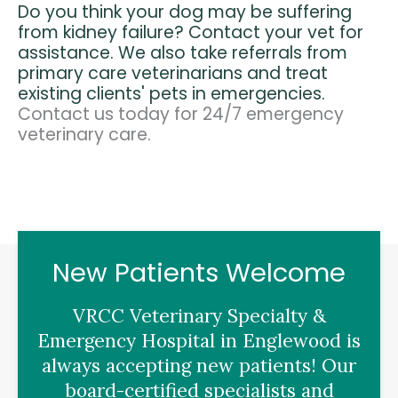
Do you think your dog may be suffering
from kidney failure? Contact your vet for
assistance. We also take referrals from
primary care veterinarians and treat
existing clients' pets in emergencies.
Contact us today for 24/7 emergency
veterinary care.
New Patients Welcome
VRCC Veterinary Specialty &
Emergency Hospital
in Englewood is
always accepting new patients! Our
board-certified specialists and