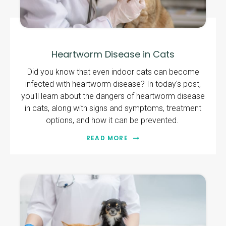
Heartworm Disease in Cats
Did you know that even indoor cats can become
infected with heartworm disease? In today's post,
you'll learn about the dangers of heartworm disease
in cats, along with signs and symptoms, treatment
options, and how it can be prevented.
READ MORE