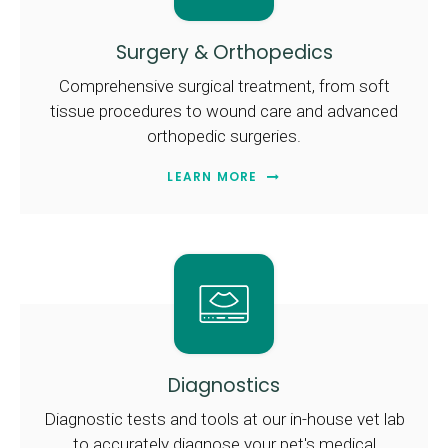
Surgery & Orthopedics
Comprehensive surgical treatment, from soft
tissue procedures to wound care and advanced
orthopedic surgeries.
LEARN MORE
Diagnostics
Diagnostic tests and tools at our in-house vet lab
to accurately diagnose your pet's medical