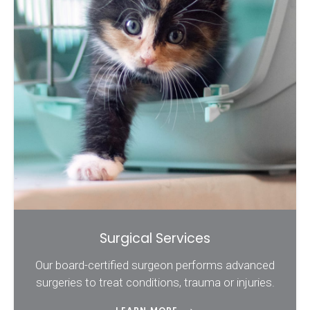
Surgical Services
Our board-certified surgeon performs advanced
surgeries to treat conditions, trauma or injuries.