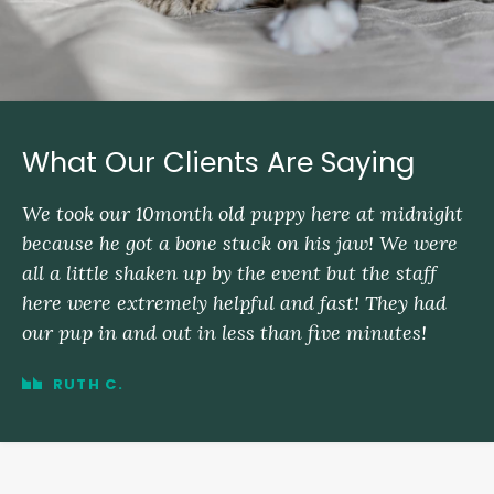
What Our Clients Are Saying
We took our 10month old puppy here at midnight
because he got a bone stuck on his jaw! We were
all a little shaken up by the event but the staff
here were extremely helpful and fast! They had
our pup in and out in less than five minutes!
RUTH C.