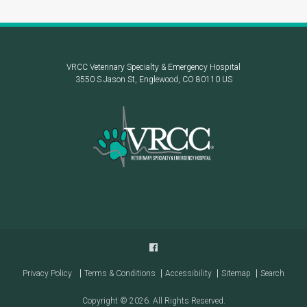
VRCC Veterinary Specialty & Emergency Hospital
3550 S Jason St
Englewood
CO
80110
US
Privacy Policy
Terms & Conditions
Accessibility
Sitemap
Search
Copyright © 2026. All Rights Reserved.