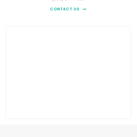
CONTACT US