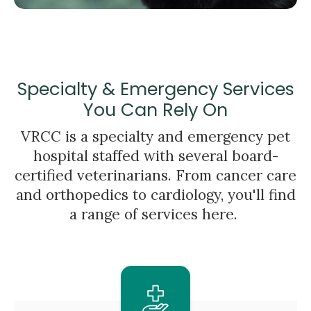
Specialty & Emergency Services
You Can Rely On
VRCC is a specialty and emergency pet
hospital staffed with several board-
certified veterinarians. From cancer care
and orthopedics to cardiology, you'll find
a range of services here.