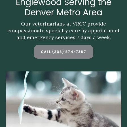
Englewood Serving the
Englewood Serving the
Denver Metro Area
Denver Metro Area
Our veterinarians at VRCC provide
Our veterinarians at VRCC provide
compassionate specialty care by appointment
compassionate specialty care by appointment
and emergency services 7 days a week.
and emergency services 7 days a week.
CALL
CALL
(303) 874-7387
(303) 874-7387