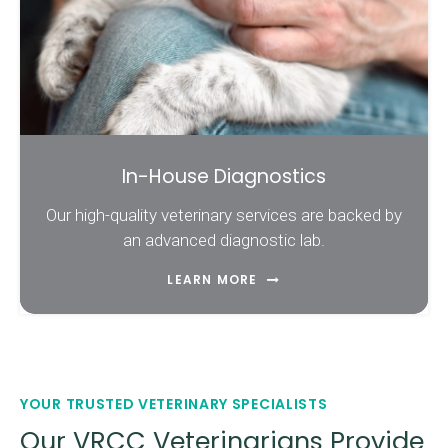
In-House Diagnostics
Our high-quality veterinary services are backed by
an advanced diagnostic lab.
LEARN MORE
YOUR TRUSTED VETERINARY SPECIALISTS
Our VRCC Veterinarians Provide