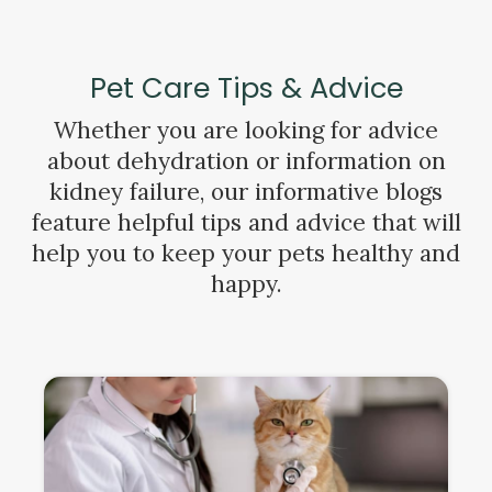
Pet Care Tips & Advice
Whether you are looking for advice
about dehydration or information on
kidney failure, our informative blogs
feature helpful tips and advice that will
help you to keep your pets healthy and
happy.