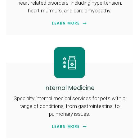
heart-related disorders, including hypertension,
heart murmurs, and cardiomyopathy.
LEARN MORE
Internal Medicine
Specialty internal medical services for pets with a
range of conditions, from gastrointestinal to
pulmonary issues.
LEARN MORE