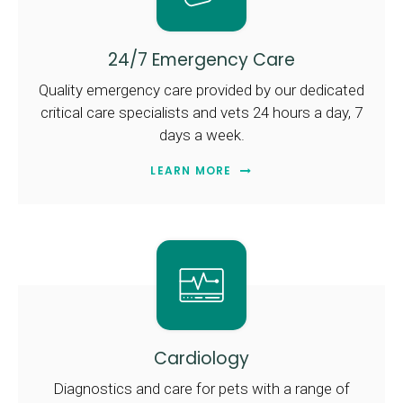
24/7 Emergency Care
Quality emergency care provided by our dedicated
critical care specialists and vets 24 hours a day, 7
days a week.
LEARN MORE
Cardiology
Diagnostics and care for pets with a range of