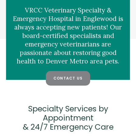
VRCC Veterinary Specialty &
Emergency Hospital
in Englewood is
always accepting new patients! Our
board-certified specialists and
emergency veterinarians are
passionate about restoring good
health to Denver Metro area pets.
CONTACT US
Specialty Services by
Appointment
& 24/7 Emergency Care