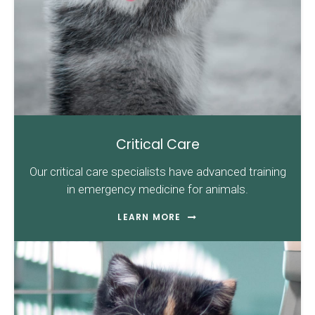
Critical Care
Our critical care specialists have advanced training
in emergency medicine for animals.
LEARN MORE