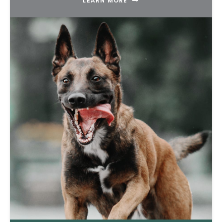
LEARN MORE