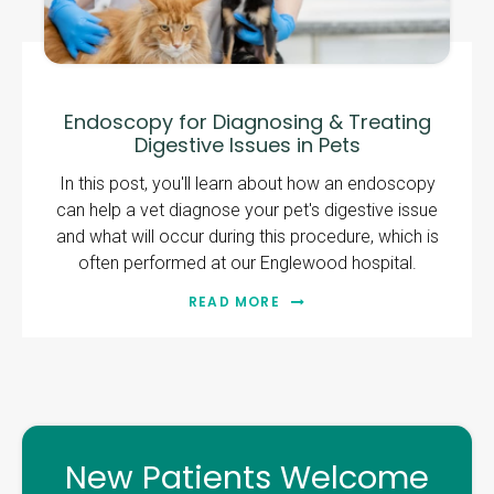
Endoscopy for Diagnosing & Treating
Digestive Issues in Pets
In this post, you'll learn about how an endoscopy
can help a vet diagnose your pet's digestive issue
and what will occur during this procedure, which is
often performed at our Englewood hospital.
READ MORE
New Patients Welcome