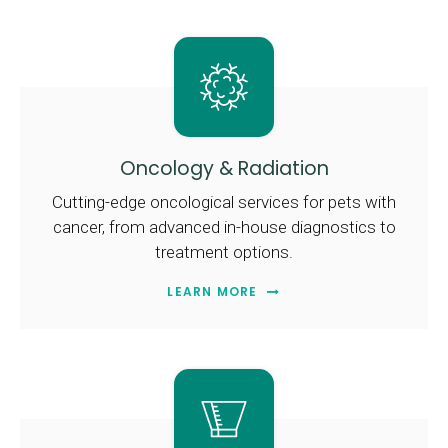
Oncology & Radiation
Cutting-edge oncological services for pets with
cancer, from advanced in-house diagnostics to
treatment options.
LEARN MORE