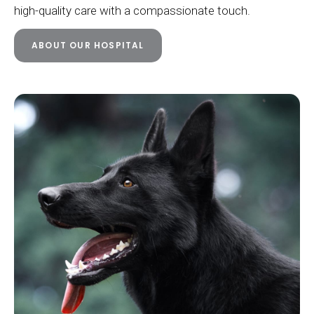
high-quality care with a compassionate touch.
ABOUT OUR HOSPITAL