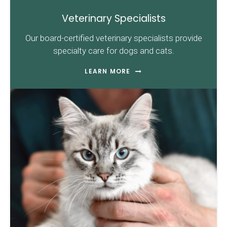
Veterinary Specialists
Our board-certified veterinary specialists provide
specialty care for dogs and cats.
LEARN MORE