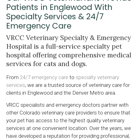
Patients in Englewood With
Specialty Services & 24/7
Emergency Care
VRCC Veterinary Specialty & Emergency
Hospital
is a full-service specialty pet
hospital offering comprehensive medical
services for cats and dogs.
From
24/7 emergency care
to
specialty veterinary
services
, we are a trusted source of veterinary care for
clients in Englewood and the Denver Metro area.
VRCC specialists and emergency doctors partner with
other Colorado veterinary care providers to ensure that
your pet has access to the highest quality veterinary
services at one convenient location. Over the years, we
have developed a reputation for providing professional,