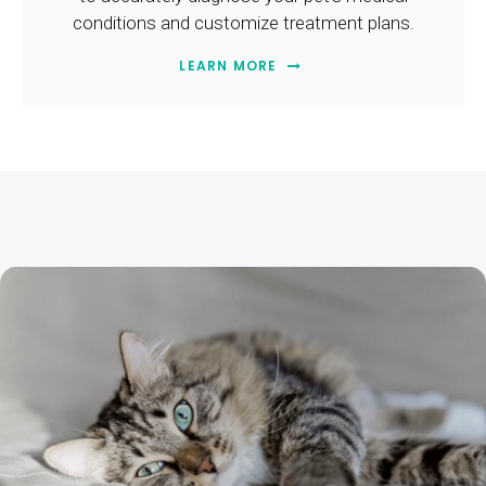
conditions and customize treatment plans.
LEARN MORE