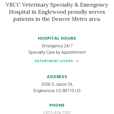
VRCC Veterinary Specialty & Emergency
Hospital
in Englewood proudly serves
patients in the Denver Metro area.
HOSPITAL HOURS
Emergency 24/7
Specialty Care by Appointment
DEPARTMENT HOURS
ADDRESS
3550 S Jason St
Englewood
CO
80110
US
PHONE
(303) 874-7387