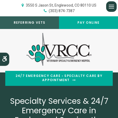
3550 S Jason St
Englewood
CO
80110
US
(303) 874-7387
Op
REFERRING VETS
PAY ONLINE
Accessible Version
24/7 EMERGENCY CARE • SPECIALTY CARE BY
APPOINTMENT
Specialty Services & 24/7
Specialty Services & 24/7
Emergency Care in
Emergency Care in